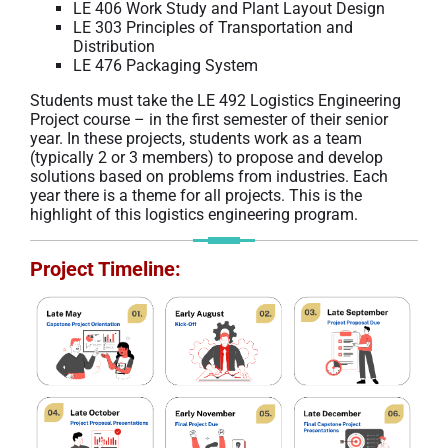
LE 406 Work Study and Plant Layout Design
LE 303 Principles of Transportation and
Distribution
LE 476 Packaging System
Students must take the LE 492 Logistics Engineering
Project course – in the first semester of their senior
year. In these projects, students work as a team
(typically 2 or 3 members) to propose and develop
solutions based on problems from industries. Each
year there is a theme for all projects. This is the
highlight of this logistics engineering program.
Project Timeline
: