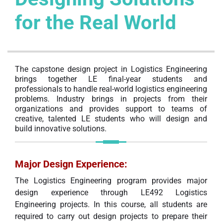
for the Real World
The capstone design project in Logistics Engineering
brings together LE final-year students and
professionals to handle real-world logistics engineering
problems. Industry brings in projects from their
organizations and provides support to teams of
creative, talented LE students who will design and
build innovative solutions.
Major Design Experience
:
The Logistics Engineering program provides major
design experience through LE492 Logistics
Engineering projects. In this course, all students are
required to carry out design projects to prepare their