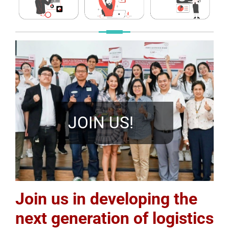
JOIN US!
Join us in developing the
next generation of logistics