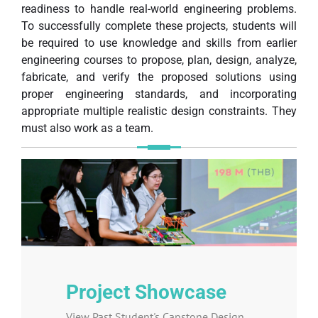
readiness to handle real-world engineering problems.
To successfully complete these projects, students will
be required to use knowledge and skills from earlier
engineering courses to propose, plan, design, analyze,
fabricate, and verify the proposed solutions using
proper engineering standards, and incorporating
appropriate multiple realistic design constraints. They
must also work as a team.
Project Showcase
View Past Student's Capstone Design