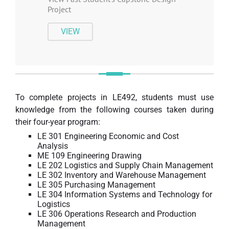
Project
VIEW
To complete projects in LE492, students must use
knowledge from the following courses taken during
their four-year program:
LE 301 Engineering Economic and Cost
Analysis
ME 109 Engineering Drawing
LE 202 Logistics and Supply Chain Management
LE 302 Inventory and Warehouse Management
LE 305 Purchasing Management
LE 304 Information Systems and Technology for
Logistics
LE 306 Operations Research and Production
Management