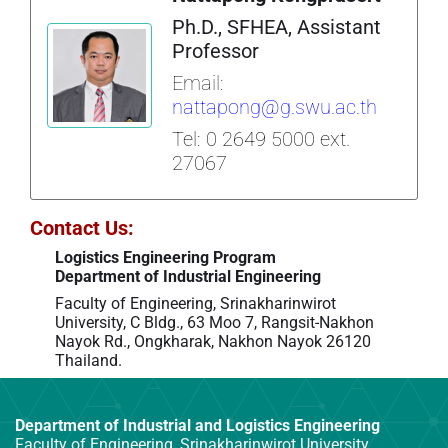
Ph.D., SFHEA, Assistant
Professor
Email:
nattapong@g.swu.ac.th
Tel: 0 2649 5000 ext.
27067
Contact Us:
Logistics Engineering Program
Department of Industrial Engineering
Faculty of Engineering,
Srinakharinwirot
University,
C Bldg.,
63 Moo 7, Rangsit-Nakhon
Nayok Rd.,
Ongkharak, Nakhon Nayok 26120
Thailand.
Department of Industrial and Logistics Engineering
Faculty of Engineering, Srinakharinwirot University,