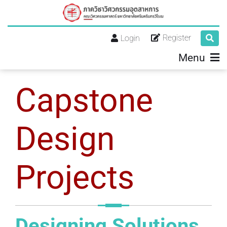
Register
Login
Menu
Capstone
Design
Projects
Designing Solutions