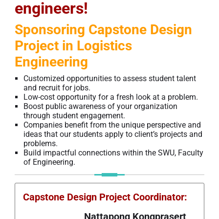
engineers!
Sponsoring Capstone Design
Project in Logistics
Engineering
Customized opportunities to assess student talent
and recruit for jobs.
Low-cost opportunity for a fresh look at a problem.
Boost public awareness of your organization
through student engagement.
Companies benefit from the unique perspective and
ideas that our students apply to client’s projects and
problems.
Build impactful connections within the SWU, Faculty
of Engineering.
Capstone Design Project
Coordinator
:
Nattapong Kongprasert